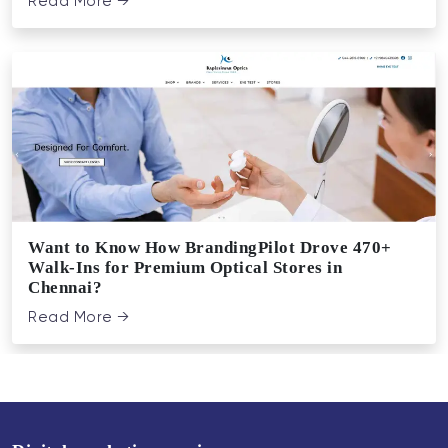
Read More →
Want to Know How BrandingPilot Drove 470+
Walk-Ins for Premium Optical Stores in
Chennai?
Read More →