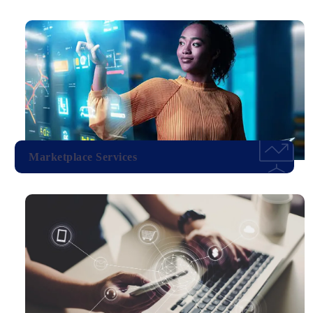
Marketplace Services