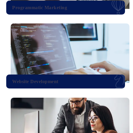
Programmatic Marketing
Website Development