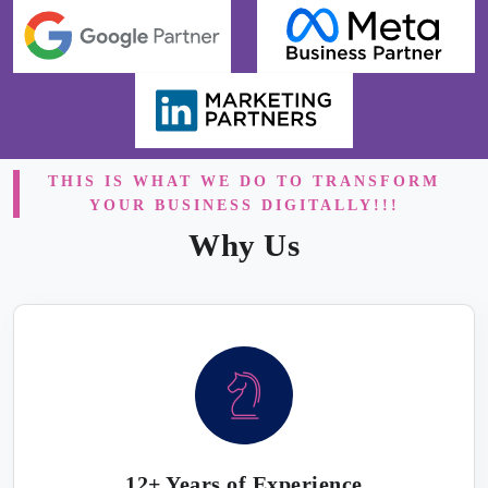
THIS IS WHAT WE DO TO TRANSFORM
YOUR BUSINESS DIGITALLY!!!
Why Us
12+ Years of Experience