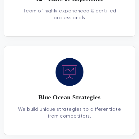
Team of highly experienced & certified
professionals
Blue Ocean Strategies
We build unique strategies to differentiate
from competitors.