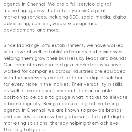
agency in Chennai. We are a full-service digital
marketing agency that offers you 360 digital
marketing services, including SEO, social media, digital
advertising, content, website design and
development, and more.
Since BrandingPilot’s establishment, we have worked
with several well-established brands and businesses,
helping them grow their business by leaps and bounds.
Our team of passionate digital marketers who have
worked for companies across industries are equipped
with the necessary expertise to build digital solutions
for every niche in the market. Their versatility in skills,
as well as experience, have put them in an able
position to be able to gauge what it takes to elevate
a brand digitally. Being a popular digital marketing
agency in Chennai, we are known to provide brands
and businesses across the globe with the right digital
marketing solutions, thereby helping them achieve
their digital goals.