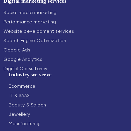
Digital marketing services
Social media marketing
Performance marketing
Website development services
Search Engine Optimization
Google Ads
Google Analytics
Digital Consultancy
Industry we serve
Ecommerce
IT & SAAS
Beauty & Saloon
Jewellery
Manufacturing