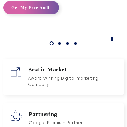
Get My Free Audit
Best in Market
Award Winning Digital marketing
Company
Partnering
Google Premium Partner