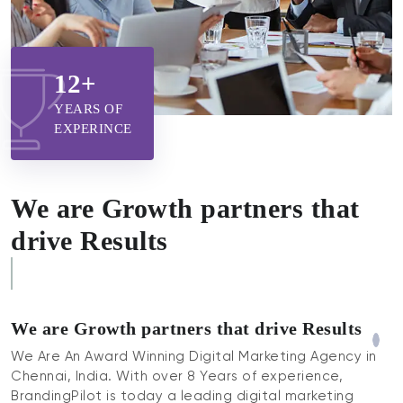
12+
YEARS OF
EXPERINCE
We are Growth partners that
drive Results
Higher Returns
We are Growth partners that drive Results
We Are An Award Winning Digital Marketing Agency in
Chennai, India. With over 8 Years of experience,
BrandingPilot is today a leading digital marketing