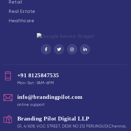
Retail
Real Estate
Healthcare
+91 8125847535
Mon-Sat : 9AM-6PM
info@brandingpilot.com
online support
Branding Pilot Digital LLP
G1, 4/608, V.O.C STREET, DESK NO 212 PERUNGUDI,Chennai,