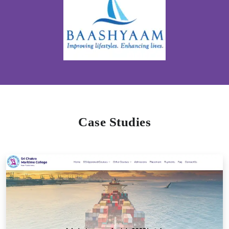
Case Studies