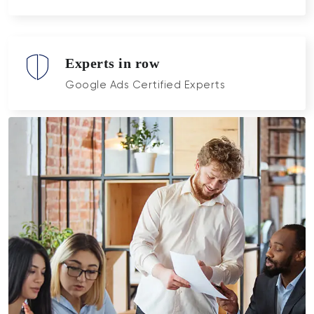
Experts in row
Google Ads Certified Experts