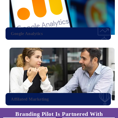
Google Analytics
Affilated Marketing
Branding Pilot Is Partnered With