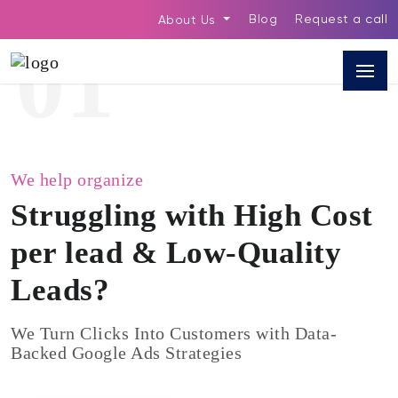
Blog
Request a call
About Us
01
We help organize
Struggling with High Cost
per lead & Low-Quality
Leads?
We Turn Clicks Into Customers with Data-
Backed Google Ads Strategies