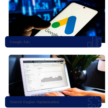
Google Ads
Search Engine Optimization