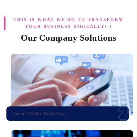
THIS IS WHAT WE DO TO TRANSFORM
YOUR BUSINESS DIGITALLY!!!
Our Company Solutions
Social Media Marketing