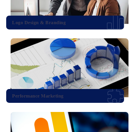
Logo Design & Branding
Performance Marketing