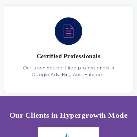
Certified Professionals
Our team has certified professionals in
Google Ads, Bing Ads, Hubspot.
Our Clients in Hypergrowth Mode