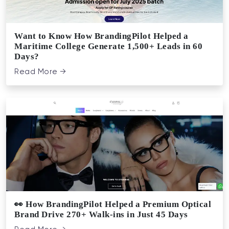
Want to Know How BrandingPilot Helped a
Maritime College Generate 1,500+ Leads in 60
Days?
Read More →
👀 How BrandingPilot Helped a Premium Optical
Brand Drive 270+ Walk-ins in Just 45 Days